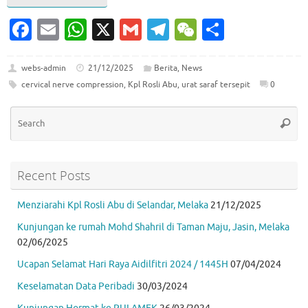
Fa
E
W
X
G
T
W
S
c
m
h
m
el
e
h
e
ai
at
ai
e
C
ar
webs-admin
21/12/2025
Berita
,
News
cervical nerve compression
,
Kpl Rosli Abu
,
urat saraf tersepit
0
b
l
s
l
gr
h
e
o
A
a
at
Se
Searc
for
o
p
m
k
p
Recent Posts
Menziarahi Kpl Rosli Abu di Selandar, Melaka
21/12/2025
Kunjungan ke rumah Mohd Shahril di Taman Maju, Jasin, Melaka
02/06/2025
Ucapan Selamat Hari Raya Aidilfitri 2024 / 1445H
07/04/2024
Keselamatan Data Peribadi
30/03/2024