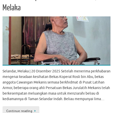
Melaka
Selandar, Melaka | 20 Disember 2025 Setelah menerima perkhabaran
mengenai keadaan kesihatan Bekas Koperal Rosli bin Abu, bekas
anggota Cawangan Mekanis semasa berkhidmat di Pusat Latihan
Armor, beberapa orang ahli Persatuan Bekas Jurulatih Mekanis telah
berkesempatan meluangkan masa untuk menziarahi beliau di
kediamannya di Taman Selandar Indah. Beliau mempunyai lima…
Continue reading