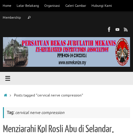
Skip
Home
Latar Belakang
Organisasi
Galeri Gambar
Hubungi Kami
to
Search
content
Membership
Search
for:
Home
Posts tagged "cervical nerve compression"
Tag:
cervical nerve compression
Menziarahi Kpl Rosli Abu di Selandar,