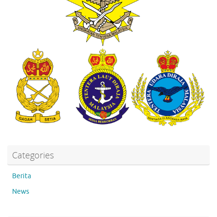
Categories
Berita
News