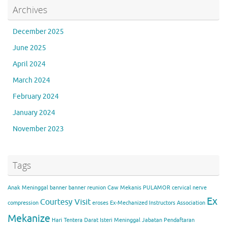
Archives
December 2025
June 2025
April 2024
March 2024
February 2024
January 2024
November 2023
Tags
Anak Meninggal
banner
banner reunion
Caw Mekanis PULAMOR
cervical nerve
Ex
Courtesy Visit
compression
eroses
Ex-Mechanized Instructors Association
Mekanize
Hari Tentera Darat
Isteri Meninggal
Jabatan Pendaftaran