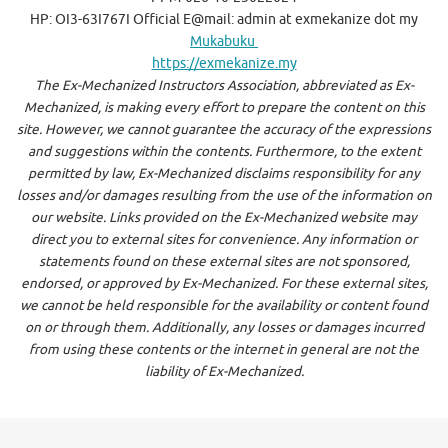
HP: OI3-63I767I Official E@mail: admin at exmekanize dot my
Mukabuku
https://exmekanize.my
The Ex-Mechanized Instructors Association, abbreviated as Ex-
Mechanized, is making every effort to prepare the content on this
site. However, we cannot guarantee the accuracy of the expressions
and suggestions within the contents. Furthermore, to the extent
permitted by law, Ex-Mechanized disclaims responsibility for any
losses and/or damages resulting from the use of the information on
our website. Links provided on the Ex-Mechanized website may
direct you to external sites for convenience. Any information or
statements found on these external sites are not sponsored,
endorsed, or approved by Ex-Mechanized. For these external sites,
we cannot be held responsible for the availability or content found
on or through them. Additionally, any losses or damages incurred
from using these contents or the internet in general are not the
liability of Ex-Mechanized.