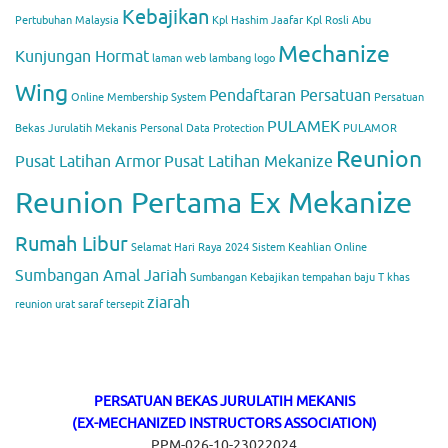
Kebajikan
Pertubuhan Malaysia
Kpl Hashim Jaafar
Kpl Rosli Abu
Mechanize
Kunjungan Hormat
laman web
lambang
logo
Wing
Pendaftaran Persatuan
Online Membership System
Persatuan
PULAMEK
Bekas Jurulatih Mekanis
Personal Data Protection
PULAMOR
Reunion
Pusat Latihan Armor
Pusat Latihan Mekanize
Reunion Pertama Ex Mekanize
Rumah Libur
Selamat Hari Raya 2024
Sistem Keahlian Online
Sumbangan Amal Jariah
Sumbangan Kebajikan
tempahan baju T khas
ziarah
reunion
urat saraf tersepit
PERSATUAN BEKAS JURULATIH MEKANIS
(EX-MECHANIZED INSTRUCTORS ASSOCIATION)
PPM-026-10-23022024