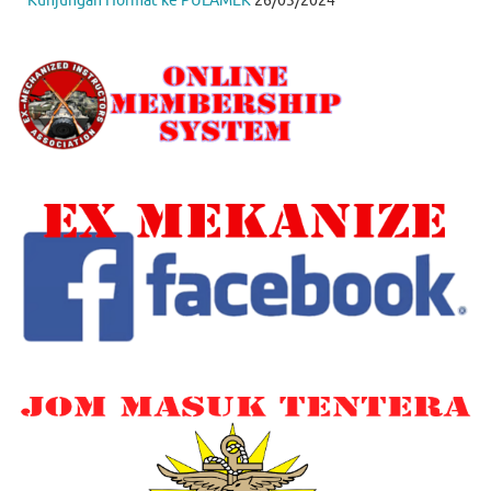
Kunjungan Hormat ke PULAMEK
26/03/2024